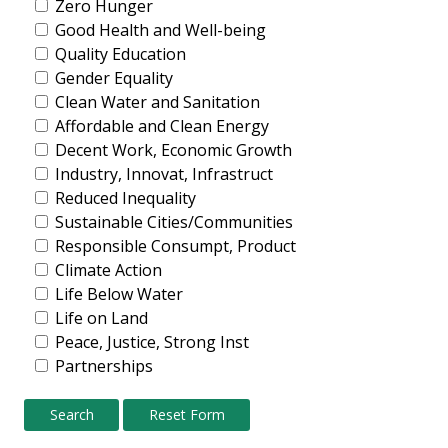
Zero Hunger
Good Health and Well-being
Quality Education
Gender Equality
Clean Water and Sanitation
Affordable and Clean Energy
Decent Work, Economic Growth
Industry, Innovat, Infrastruct
Reduced Inequality
Sustainable Cities/Communities
Responsible Consumpt, Product
Climate Action
Life Below Water
Life on Land
Peace, Justice, Strong Inst
Partnerships
Search
Reset Form