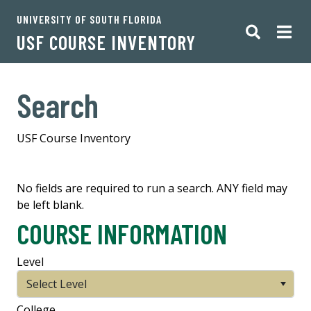
UNIVERSITY OF SOUTH FLORIDA
USF COURSE INVENTORY
Search
USF Course Inventory
No fields are required to run a search. ANY field may
be left blank.
COURSE INFORMATION
Level
Select Level
College