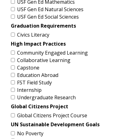
USF Gen Ed Mathematics
USF Gen Ed Natural Sciences
USF Gen Ed Social Sciences
Graduation Requirements
Civics Literacy
High Impact Practices
Community Engaged Learning
Collaborative Learning
Capstone
Education Abroad
FST Field Study
Internship
Undergraduate Research
Global Citizens Project
Global Citizens Project Course
UN Sustainable Development Goals
No Poverty