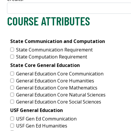
COURSE ATTRIBUTES
State Communication and Computation
State Communication Requirement
State Computation Requirement
State Core General Education
General Education Core Communication
General Education Core Humanities
General Education Core Mathematics
General Education Core Natural Sciences
General Education Core Social Sciences
USF General Education
USF Gen Ed Communication
USF Gen Ed Humanities