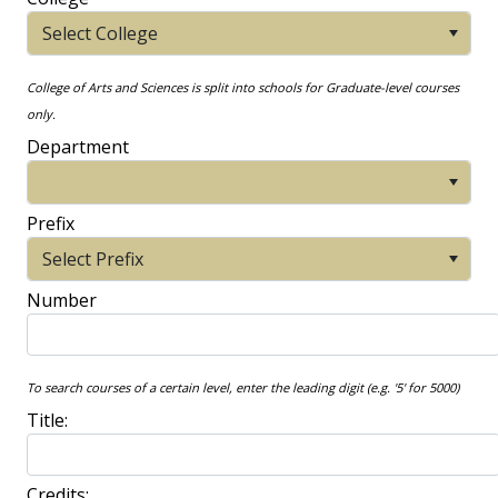
Select College
College of Arts and Sciences is split into schools for Graduate-level courses
only.
Department
Prefix
Select Prefix
Number
To search courses of a certain level, enter the leading digit (e.g. '5' for 5000)
Title:
Credits: