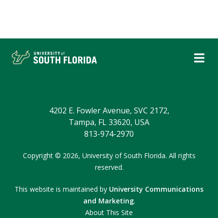
4202 E. Fowler Avenue, SVC 2172,
Tampa, FL 33620, USA
813-974-2970
Copyright © 2026,
University of South Florida.
All rights
reserved.
This website is maintained by
University Communications
and Marketing
.
About This Site