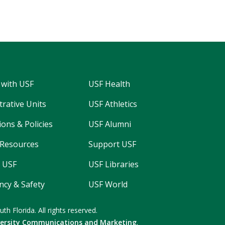
 with USF
USF Health
trative Units
USF Athletics
ons & Policies
USF Alumni
Resources
Support USF
 USF
USF Libraries
cy & Safety
USF World
uth Florida.
All rights reserved.
versity Communications and Marketing
.