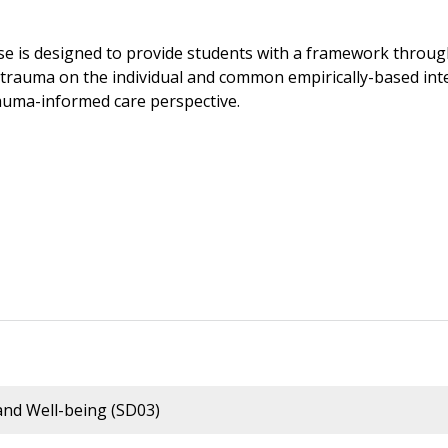
se is designed to provide students with a framework throug
 trauma on the individual and common empirically-based inte
auma-informed care perspective.
nd Well-being (SD03)