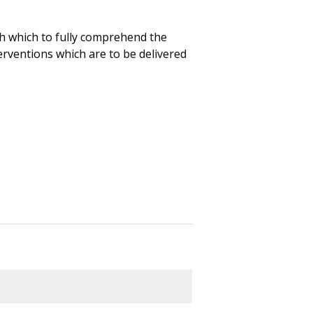
h which to fully comprehend the
rventions which are to be delivered