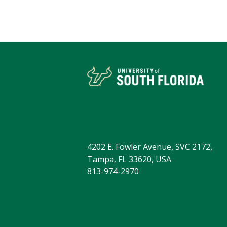
4202 E. Fowler Avenue, SVC 2172,
Tampa, FL 33620, USA
813-974-2970