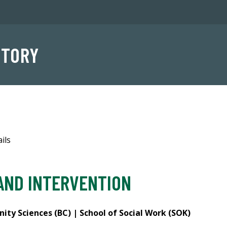
NTORY
ils
AND INTERVENTION
ty Sciences (BC) | School of Social Work (SOK)