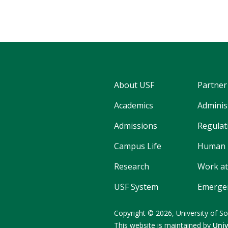
About USF
Partner
Academics
Adminis
Admissions
Regulati
Campus Life
Human 
Research
Work at
USF System
Emergen
Copyright © 2026,
University of So
This website is maintained by
Uni