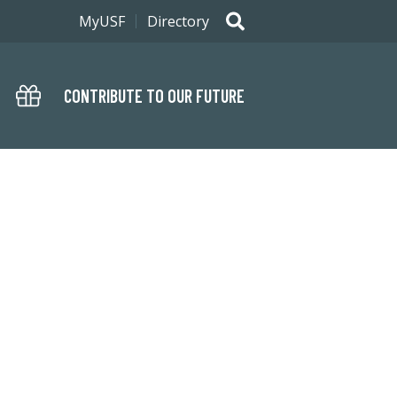
MyUSF
Directory
CONTRIBUTE TO OUR FUTURE