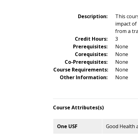
Description:
This cour
impact of
from a tr
Credit Hours:
3
Prerequisites:
None
Corequisites:
None
Co-Prerequisites:
None
Course Requirements:
None
Other Information:
None
Course Attributes(s)
One USF
Good Health a