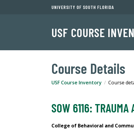
UNIVERSITY OF SOUTH FLORIDA
USF COURSE INVE
Course Details
USF Course Inventory
Course deta
SOW 6116: TRAUMA 
College of Behavioral and Communi