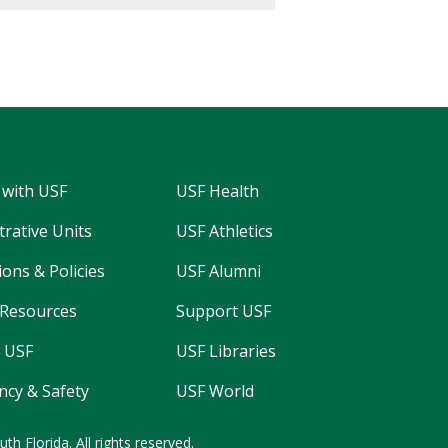
 with USF
USF Health
trative Units
USF Athletics
ons & Policies
USF Alumni
Resources
Support USF
 USF
USF Libraries
cy & Safety
USF World
uth Florida.
All rights reserved.