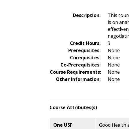
Description:
This cour
is on ana
effective
negotiati
Credit Hours:
3
Prerequisites:
None
Corequisites:
None
Co-Prerequisites:
None
Course Requirements:
None
Other Information:
None
Course Attributes(s)
One USF
Good Health a