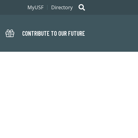
MyUSF
Directory
CONTRIBUTE TO OUR FUTURE