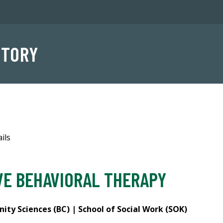
NTORY
ils
VE BEHAVIORAL THERAPY
ty Sciences (BC) | School of Social Work (SOK)