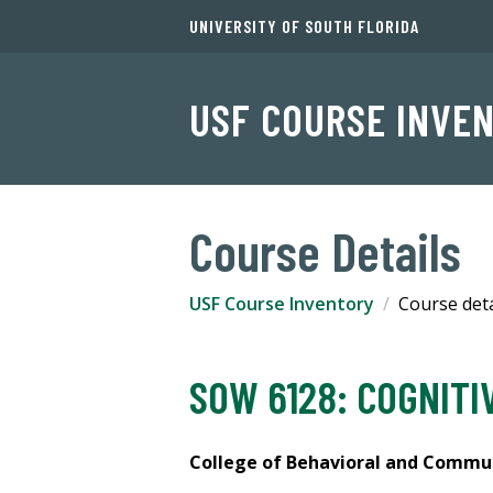
UNIVERSITY OF SOUTH FLORIDA
USF COURSE INVE
Course Details
USF Course Inventory
Course deta
SOW 6128: COGNITI
College of Behavioral and Communi