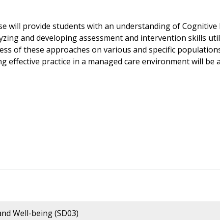
se will provide students with an understanding of Cognitiv
lyzing and developing assessment and intervention skills uti
ness of these approaches on various and specific populations
ng effective practice in a managed care environment will be 
nd Well-being (SD03)