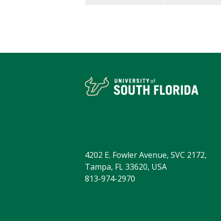
4202 E. Fowler Avenue, SVC 2172,
Tampa, FL 33620, USA
813-974-2970