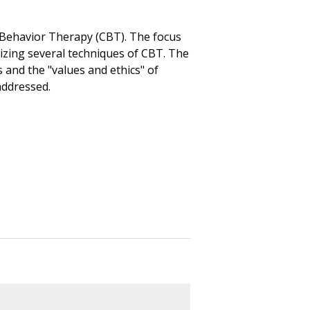
e Behavior Therapy (CBT). The focus
lizing several techniques of CBT. The
 and the "values and ethics" of
addressed.