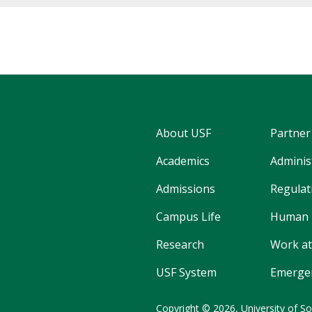
About USF
Partner
Academics
Adminis
Admissions
Regulati
Campus Life
Human 
Research
Work at
USF System
Emergen
Copyright © 2026,
University of So