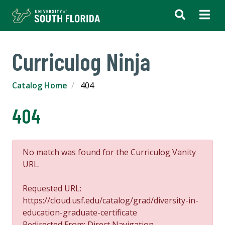
Curriculog Ninja
Catalog Home
404
404
No match was found for the Curriculog Vanity
URL.
Requested URL:
https://cloud.usf.edu/catalog/grad/diversity-in-
education-graduate-certificate
Redirected From: Direct Navigation