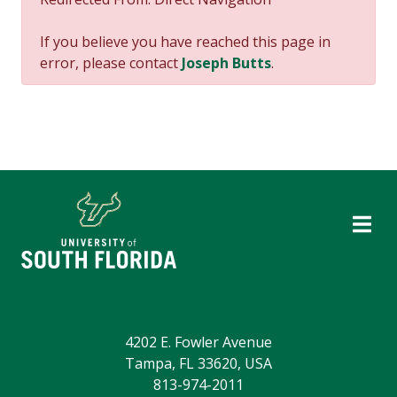
If you believe you have reached this page in
error, please contact
Joseph Butts
.
4202 E. Fowler Avenue
Tampa, FL 33620, USA
813-974-2011