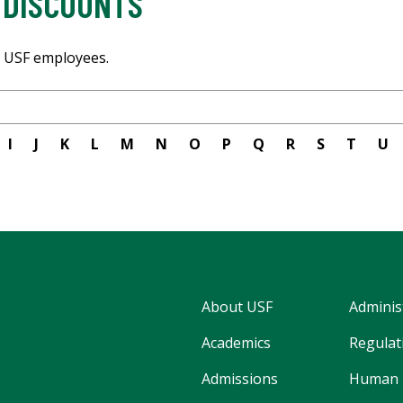
 DISCOUNTS
or USF employees.
I
J
K
L
M
N
O
P
Q
R
S
T
U
About USF
Adminis
Academics
Regulati
Admissions
Human 