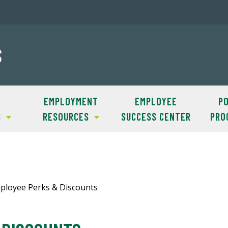
S
EMPLOYMENT
EMPLOYEE
PO
S
RESOURCES
SUCCESS CENTER
PRO
loyee Perks & Discounts