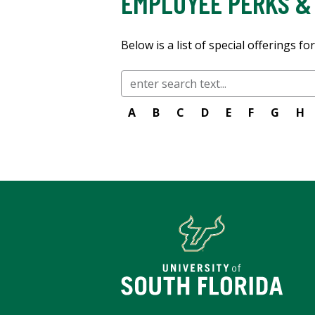
EMPLOYEE PERKS &
Below is a list of special offerings f
A
B
C
D
E
F
G
H