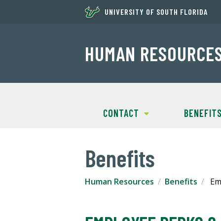
UNIVERSITY OF SOUTH FLORIDA
HUMAN RESOURCE
CONTACT
BENEFIT
Benefits
Human Resources
Benefits
Emp