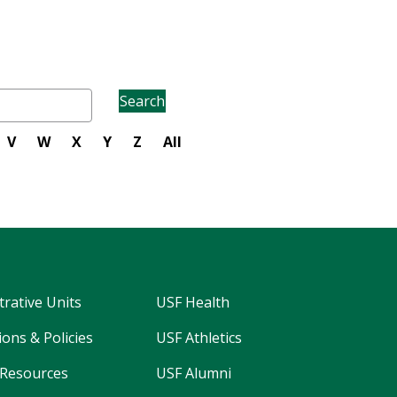
Search
V
W
X
Y
Z
All
trative Units
USF Health
ons & Policies
USF Athletics
Resources
USF Alumni