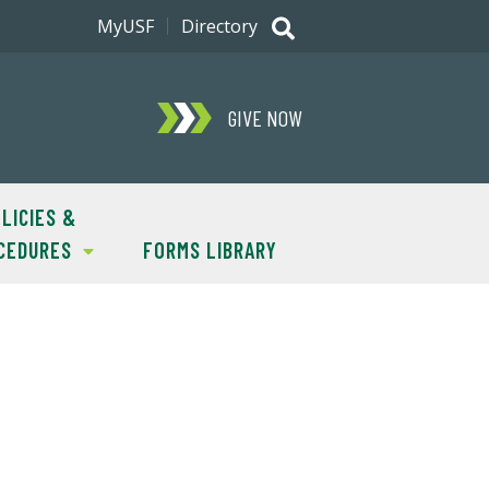
MyUSF
Directory
GIVE NOW
LICIES &
CEDURES
FORMS LIBRARY