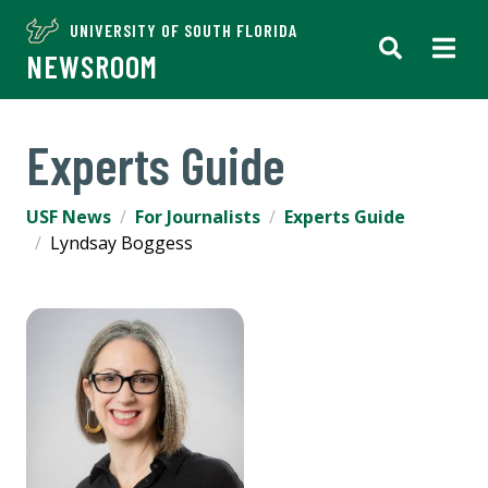
UNIVERSITY OF SOUTH FLORIDA
NEWSROOM
Experts Guide
USF News
For Journalists
Experts Guide
Lyndsay Boggess