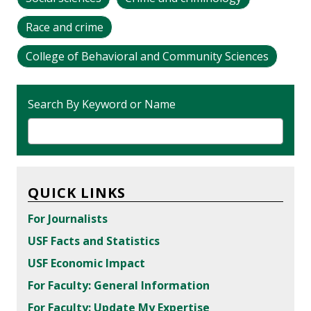
Race and crime
College of Behavioral and Community Sciences
Search By Keyword or Name
QUICK LINKS
For Journalists
USF Facts and Statistics
USF Economic Impact
For Faculty: General Information
For Faculty: Update My Expertise