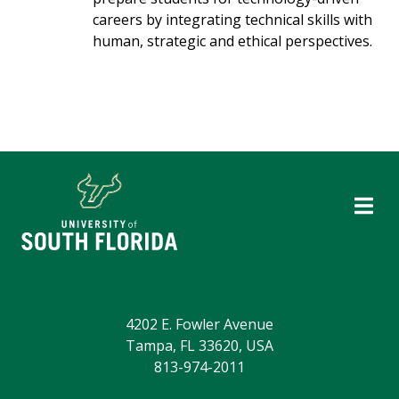
careers by integrating technical skills with
human, strategic and ethical perspectives.
4202 E. Fowler Avenue
Tampa, FL 33620, USA
813-974-2011