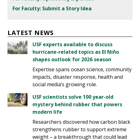
For Faculty: Submit a Story Idea
LATEST NEWS
USF experts available to discuss
hurricane-related topics as El Niño
shapes outlook for 2026 season
Expertise spans ocean science, community
impacts, disaster response, health and
social media’s growing role.
USF scientists solve 100 year-old
mystery behind rubber that powers
modern life
Researchers discovered how carbon black
strengthens rubber to support extreme
weight – a breakthrough that could lead