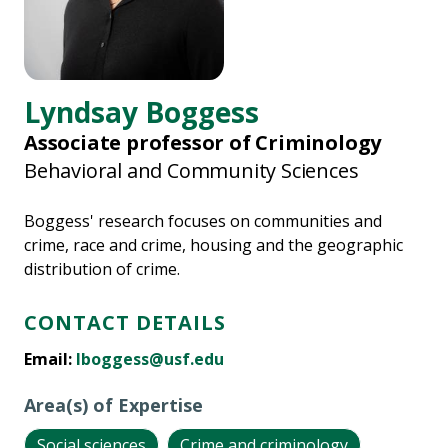
Lyndsay Boggess
Associate professor of Criminology
Behavioral and Community Sciences
Boggess' research focuses on communities and
crime, race and crime, housing and the geographic
distribution of crime.
CONTACT DETAILS
Email:
lboggess@usf.edu
Area(s) of Expertise
Social sciences
Crime and criminology