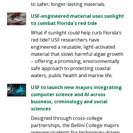
to safer, longer-lasting materials.
USF-engineered material uses sunlight
to combat Florida's red tide
What if sunlight could help curb Florida’s
red tide? USF researchers have
engineered a reusable, light-activated
material that slows harmful algae growth
– offering a promising, environmentally
safe approach to protecting coastal
waters, public health and marine life.
USF to launch new majors integrating
computer science and AI across
business, criminology and social
sciences
Designed through cross-college
partnerships, the Bellini College majors
prepare students for technology-driven