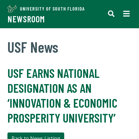
UNIVERSITY OF SOUTH FLORIDA
NEWSROOM
USF News
USF EARNS NATIONAL
DESIGNATION AS AN
‘INNOVATION & ECONOMIC
PROSPERITY UNIVERSITY’
Back to News Listing