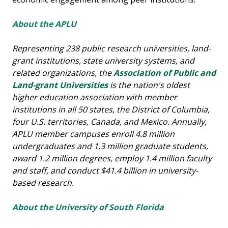
About the APLU
Representing 238 public research universities, land-
grant institutions, state university systems, and
related organizations, the
Association of Public and
Land-grant Universities
is the nation's oldest
higher education association with member
institutions in all 50 states, the District of Columbia,
four U.S. territories, Canada, and Mexico. Annually,
APLU member campuses enroll 4.8 million
undergraduates and 1.3 million graduate students,
award 1.2 million degrees, employ 1.4 million faculty
and staff, and conduct $41.4 billion in university-
based research.
About the University of South Florida