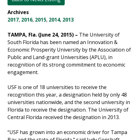
Archives
2017
,
2016
,
2015
,
2014
,
2013
TAMPA, Fla. (June 24, 2015) –
The University of
South Florida has been named an Innovation &
Economic Prosperity University by the Association of
Public and Land-grant Universities (APLU), in
recognition of its strong commitment to economic
engagement.
USF is one of 18 universities to receive the
recognition this year, a designation held by only 48
universities nationwide, and the second university in
Florida to receive the designation. The University of
Central Florida received the designation in 2013.
“USF has grown into an economic driver for Tampa
Bay and the state of Florida,” said Judy Genshaft,