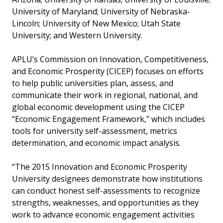
University of Maryland; University of Nebraska-
Lincoln; University of New Mexico; Utah State
University; and Western University.
APLU’s Commission on Innovation, Competitiveness,
and Economic Prosperity (CICEP) focuses on efforts
to help public universities plan, assess, and
communicate their work in regional, national, and
global economic development using the CICEP
“Economic Engagement Framework,” which includes
tools for university self-assessment, metrics
determination, and economic impact analysis.
“The 2015 Innovation and Economic Prosperity
University designees demonstrate how institutions
can conduct honest self-assessments to recognize
strengths, weaknesses, and opportunities as they
work to advance economic engagement activities