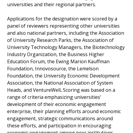
universities and their regional partners.
Applications for the designation were scored by a
panel of reviewers representing other universities
and also national partners, including the Association
of University Research Parks, the Association of
University Technology Managers, the Biotechnology
Industry Organization, the Business Higher
Education Forum, the Ewing Marion Kauffman
Foundation, Innovosource, the Lemelson
Foundation, the University Economic Development
Association, the National Association of System
Heads, and VentureWell
.
Scoring was based on a
range of criteria emphasizing universities’
development of their economic engagement
enterprise, their planning efforts around economic
engagement, strategic communications around
these efforts, and participation in encouraging
economic engagement among peer institutions.