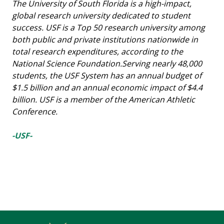
The University of South Florida is a high-impact,
global research university dedicated to student
success. USF is a Top 50 research university among
both public and private institutions nationwide in
total research expenditures, according to the
National Science Foundation.Serving nearly 48,000
students, the USF System has an annual budget of
$1.5 billion and an annual economic impact of $4.4
billion. USF is a member of the American Athletic
Conference.
-USF-