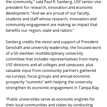
the community,” said Paul R. Sanberg, USF senior vice
president for research, innovation and economic
development. “And we are proud of our faculty,
students and staff whose research, innovation and
community engagement are making an impact that
benefits our region, state and nation.”
Sanberg credits the vision and support of President
Genshaft and university leadership, the focused work
of a 50-member multidisciplinary university
committee that includes representatives from many
USF divisions and all colleges and campuses, plus
valuable input from community partners gathered
via surveys, focus groups and annual economic
prosperity “summits” with helping the university
strengthen its economic engagement in Tampa Bay.
“Public universities serve as economic engines for
their local communities and states by conducting