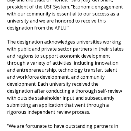
president of the USF System. “Economic engagement
with our community is essential to our success as a
university and we are honored to receive this
designation from the APLU.”
The designation acknowledges universities working
with public and private sector partners in their states
and regions to support economic development
through a variety of activities, including innovation
and entrepreneurship, technology transfer, talent
and workforce development, and community
development. Each university received the
designation after conducting a thorough self-review
with outside stakeholder input and subsequently
submitting an application that went through a
rigorous independent review process.
“We are fortunate to have outstanding partners in