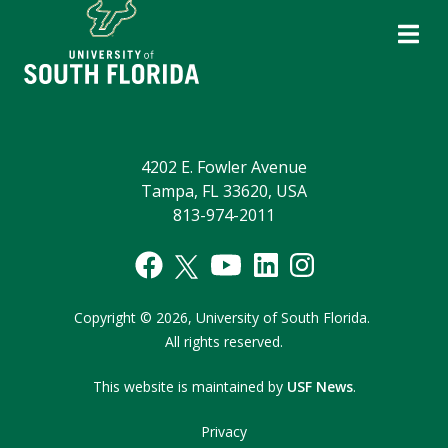
4202 E. Fowler Avenue
Tampa, FL 33620, USA
813-974-2011
Copyright © 2026,
University of South Florida.
All rights reserved.
This website is maintained by
USF News
.
Privacy