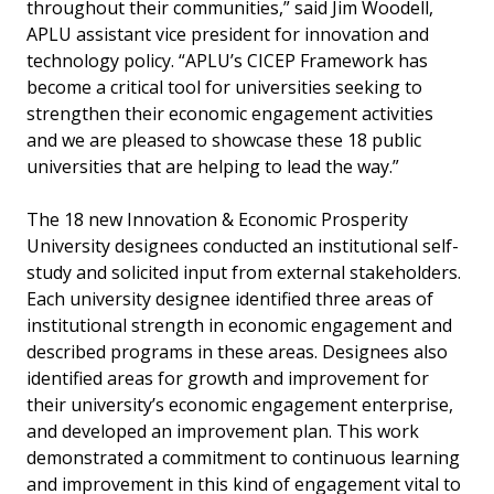
throughout their communities,” said Jim Woodell,
APLU assistant vice president for innovation and
technology policy. “APLU’s CICEP Framework has
become a critical tool for universities seeking to
strengthen their economic engagement activities
and we are pleased to showcase these 18 public
universities that are helping to lead the way.”
The 18 new Innovation & Economic Prosperity
University designees conducted an institutional self-
study and solicited input from external stakeholders.
Each university designee identified three areas of
institutional strength in economic engagement and
described programs in these areas. Designees also
identified areas for growth and improvement for
their university’s economic engagement enterprise,
and developed an improvement plan. This work
demonstrated a commitment to continuous learning
and improvement in this kind of engagement vital to