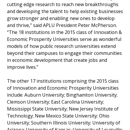
cutting edge research to reach new breakthroughs
and developing the talent to help existing businesses
grow stronger and enabling new ones to develop
and thrive,” said APLU President Peter McPherson.
“The 18 institutions in the 2015 class of Innovation &
Economic Prosperity Universities serve as wonderful
models of how public research universities extend
beyond their campuses to engage their communities
in economic development that create jobs and
improve lives.”
The other 17 institutions comprising the 2015 class
of Innovation and Economic Prosperity Universities
include: Auburn University; Binghamton University;
Clemson University; East Carolina University;
Mississippi State University; New Jersey Institute of
Technology; New Mexico State University; Ohio
University; Southern Illinois University; University of
Arizona; University of Kansas; University of Louisville;