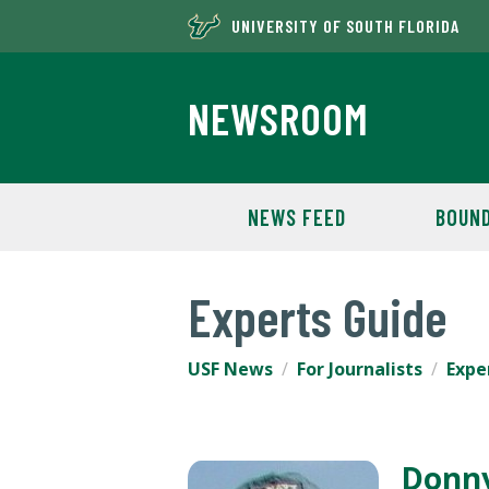
UNIVERSITY OF SOUTH FLORIDA
NEWSROOM
NEWS FEED
BOUND
Experts Guide
USF News
For Journalists
Expe
Donn