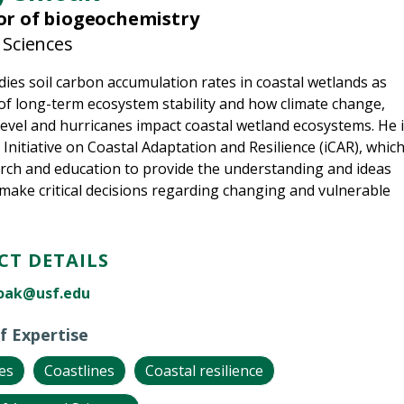
or of biogeochemistry
 Sciences
ies soil carbon accumulation rates in coastal wetlands as
 of long-term ecosystem stability and how climate change,
 level and hurricanes impact coastal wetland ecosystems. He 
 Initiative on Coastal Adaptation and Resilience (iCAR), whic
rch and education to provide the understanding and ideas
make critical decisions regarding changing and vulnerable
T DETAILS
oak@usf.edu
f Expertise
es
Coastlines
Coastal resilience