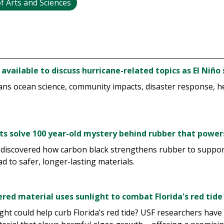
f Arts and Sciences
 available to discuss hurricane-related topics as El Niñ
ans ocean science, community impacts, disaster response, he
sts solve 100 year-old mystery behind rubber that power
 discovered how carbon black strengthens rubber to suppo
ad to safer, longer-lasting materials.
red material uses sunlight to combat Florida's red tide
ight could help curb Florida’s red tide? USF researchers have