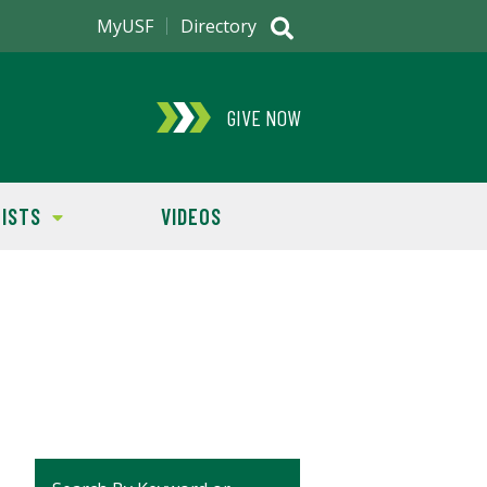
MyUSF
Directory
GIVE NOW
ISTS
VIDEOS