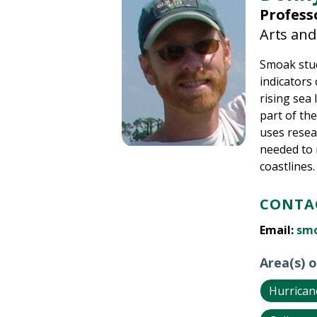
Profess
Arts and
Smoak stud
indicators
rising sea
part of the
uses resea
needed to 
coastlines.
CONTAC
Email:
sm
Area(s) o
Hurrican