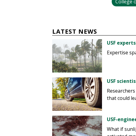
College o
LATEST NEWS
USF experts
Expertise sp
USF scienti
Researchers
that could le
USF-enginee
What if sunl