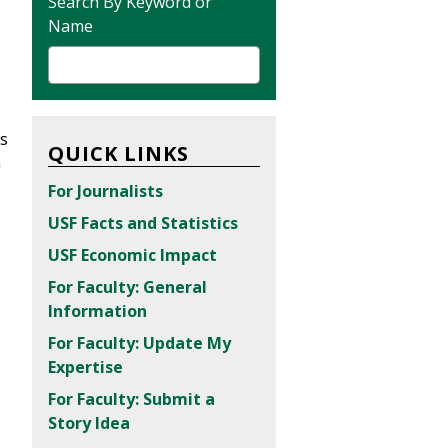
Search By Keyword or
Name
is
QUICK LINKS
h
For Journalists
USF Facts and Statistics
USF Economic Impact
For Faculty: General
Information
For Faculty: Update My
Expertise
For Faculty: Submit a
Story Idea