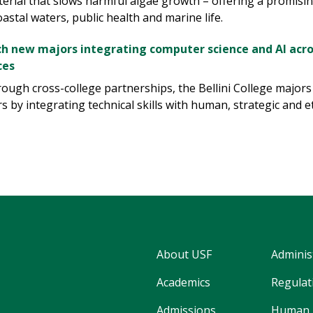
terial that slows harmful algae growth – offering a promisi
astal waters, public health and marine life.
ch new majors integrating computer science and AI acro
ces
ough cross-college partnerships, the Bellini College major
s by integrating technical skills with human, strategic and e
About USF
Adminis
Academics
Regulati
Admissions
Human 