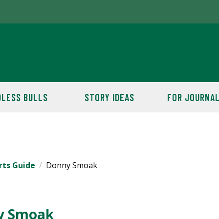
LESS BULLS
STORY IDEAS
FOR JOURNAL
rts Guide
Donny Smoak
y Smoak