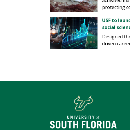
activated ma
protecting co
USF to laun
social scien
Designed thr
driven career