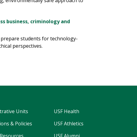
ng, environmentally safe approach to
ss business, criminology and
s prepare students for technology-
thical perspectives.
trative Units
USF Health
ons & Policies
USF Athletics
Resources
USF Alumni