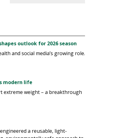
o shapes outlook for 2026 season
alth and social media’s growing role.
s modern life
rt extreme weight – a breakthrough
 engineered a reusable, light-